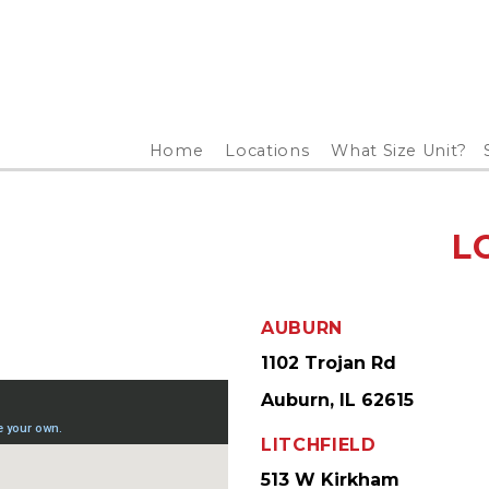
Home
Locations
What Size Unit?
L
AUBURN
1102 Trojan Rd
Auburn, IL 62615
LITCHFIELD
513 W Kirkham