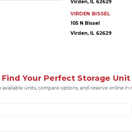
Virden, IL 62629
VIRDEN BISSEL
105 N Bissel
Virden, IL 62629
Find Your Perfect Storage Unit
 available units, compare options, and reserve online in