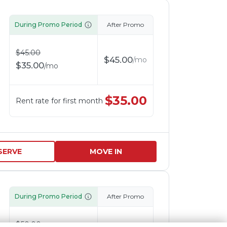
During Promo Period
After Promo
$
45.00
$
45.00
/
mo
$
35.00
/
mo
$
35.00
Rent rate for first month
SERVE
MOVE IN
During Promo Period
After Promo
$
50.00