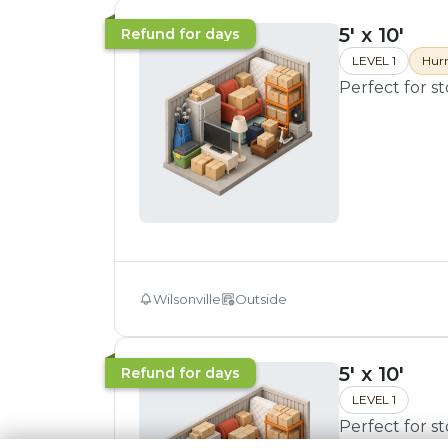
5' x 10'
Refund for days
LEVEL 1
Hurr
Perfect for s
Wilsonville
Outside
5' x 10'
Refund for days
LEVEL 1
Perfect for s