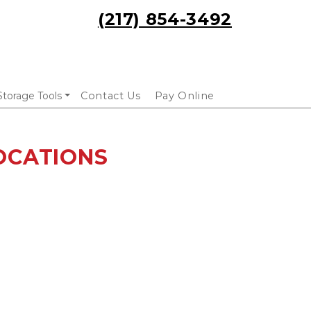
(217) 854-3492
Storage Tools
Contact Us
Pay Online
OCATIONS