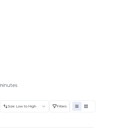
 minutes
Size: Low to High
Filters