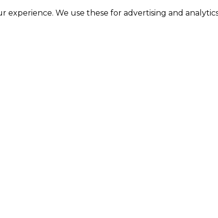
 experience. We use these for advertising and analytics 
RE
toring everyday household essentials with ease.