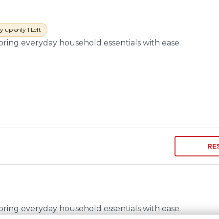
y up only 1 Left
toring everyday household essentials with ease.
RE
toring everyday household essentials with ease.