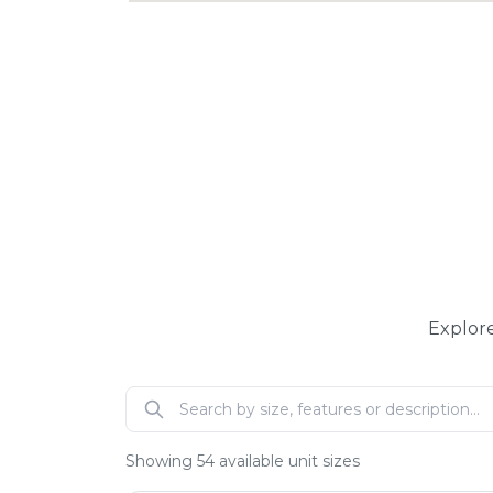
Explore
Showing
54
available unit sizes