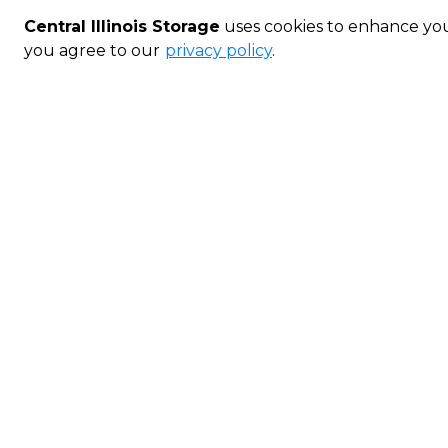
Central Illinois Storage
uses cookies to enhance your
you agree to our
privacy policy
.
Gillespie Smart Unit
Outside
5' x 10'
Refund for days
LEVEL 1
Perfect for s