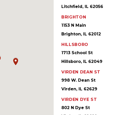
Litchfield, IL 62056
BRIGHTON
1153 N Main
Brighton, IL 62012
HILLSBORO
1713 School St
Hillsboro, IL 62049
VIRDEN DEAN ST
998 W. Dean St
Virden, IL 62629
VIRDEN DYE ST
802 N Dye St