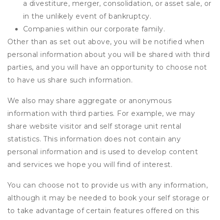
a divestiture, merger, consolidation, or asset sale, or
in the unlikely event of bankruptcy.
Companies within our corporate family.
Other than as set out above, you will be notified when
personal information about you will be shared with third
parties, and you will have an opportunity to choose not
to have us share such information.
We also may share aggregate or anonymous
information with third parties. For example, we may
share website visitor and self storage unit rental
statistics. This information does not contain any
personal information and is used to develop content
and services we hope you will find of interest.
You can choose not to provide us with any information,
although it may be needed to book your self storage or
to take advantage of certain features offered on this