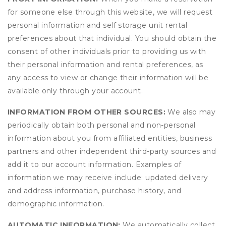
for someone else through this website, we will request
personal information and self storage unit rental
preferences about that individual. You should obtain the
consent of other individuals prior to providing us with
their personal information and rental preferences, as
any access to view or change their information will be
available only through your account.
INFORMATION FROM OTHER SOURCES:
We also may
periodically obtain both personal and non-personal
information about you from affiliated entities, business
partners and other independent third-party sources and
add it to our account information. Examples of
information we may receive include: updated delivery
and address information, purchase history, and
demographic information.
AUTOMATIC INFORMATION:
We automatically collect