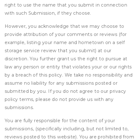
right to use the name that you submit in connection
with such Submission, if they choose.
However, you acknowledge that we may choose to
provide attribution of your comments or reviews (for
example, listing your name and hometown on a self
storage service review that you submit) at our
discretion. You further grant us the right to pursue at
law any person or entity that violates your or our rights
by a breach of this policy. We take no responsibility and
assume no liability for any submissions posted or
submitted by you. If you do not agree to our privacy
policy terms, please do not provide us with any
submissions.
You are fully responsible for the content of your
submissions, (specifically including, but not limited to,
reviews posted to this website). You are prohibited from