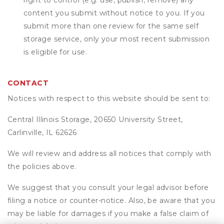
right to control (e.g. use, publish, remove) any
content you submit without notice to you. If you
submit more than one review for the same self
storage service, only your most recent submission
is eligible for use.
CONTACT
Notices with respect to this website should be sent to:
Central Illinois Storage, 20650 University Street,
Carlinville, IL 62626
We will review and address all notices that comply with
the policies above.
We suggest that you consult your legal advisor before
filing a notice or counter-notice. Also, be aware that you
may be liable for damages if you make a false claim of