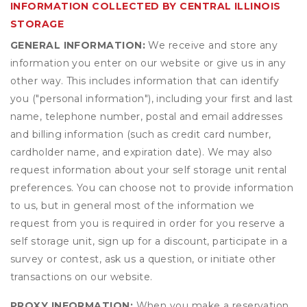
INFORMATION COLLECTED BY CENTRAL ILLINOIS
STORAGE
GENERAL INFORMATION:
We receive and store any
information you enter on our website or give us in any
other way. This includes information that can identify
you ("personal information"), including your first and last
name, telephone number, postal and email addresses
and billing information (such as credit card number,
cardholder name, and expiration date). We may also
request information about your self storage unit rental
preferences. You can choose not to provide information
to us, but in general most of the information we
request from you is required in order for you reserve a
self storage unit, sign up for a discount, participate in a
survey or contest, ask us a question, or initiate other
transactions on our website.
PROXY INFORMATION:
When you make a reservation