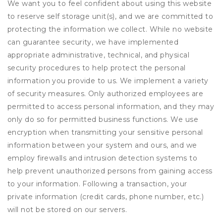
We want you to feel confident about using this website
to reserve self storage unit(s), and we are committed to
protecting the information we collect. While no website
can guarantee security, we have implemented
appropriate administrative, technical, and physical
security procedures to help protect the personal
information you provide to us. We implement a variety
of security measures. Only authorized employees are
permitted to access personal information, and they may
only do so for permitted business functions. We use
encryption when transmitting your sensitive personal
information between your system and ours, and we
employ firewalls and intrusion detection systems to
help prevent unauthorized persons from gaining access
to your information. Following a transaction, your
private information (credit cards, phone number, etc.)
will not be stored on our servers.