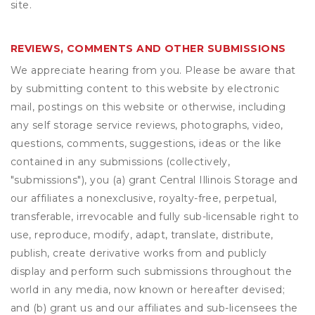
site.
REVIEWS, COMMENTS AND OTHER SUBMISSIONS
We appreciate hearing from you. Please be aware that
by submitting content to this website by electronic
mail, postings on this website or otherwise, including
any self storage service reviews, photographs, video,
questions, comments, suggestions, ideas or the like
contained in any submissions (collectively,
"submissions"), you (a) grant
Central Illinois Storage
and
our affiliates a nonexclusive, royalty-free, perpetual,
transferable, irrevocable and fully sub-licensable right to
use, reproduce, modify, adapt, translate, distribute,
publish, create derivative works from and publicly
display and perform such submissions throughout the
world in any media, now known or hereafter devised;
and (b) grant us and our affiliates and sub-licensees the