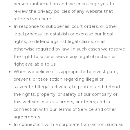
personal information and we encourage you to
review the privacy policies of any website that
referred you here.
In response to subpoenas, court orders, or other
legal process; to establish or exercise our legal
rights; to defend against legal claims; or as
otherwise required by law. In such cases we reserve
the right to raise or waive any legal objection or
right available to us.
When we believe it is appropriate to investigate,
prevent, or take action regarding illegal or
suspected illegal activities; to protect and defend
the rights, property, or safety of our company or
this website, our customers, or others; and in
connection with our Terms of Service and other
agreements.
In connection with a corporate transaction, such as