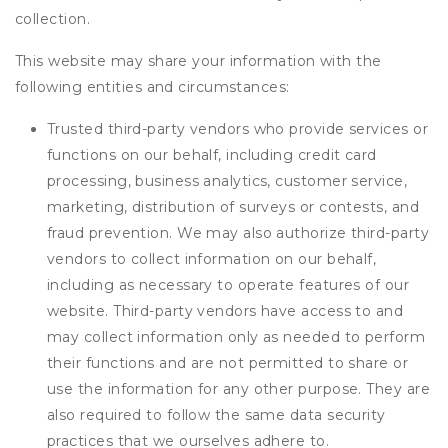
collection.
This website may share your information with the
following entities and circumstances:
Trusted third-party vendors who provide services or
functions on our behalf, including credit card
processing, business analytics, customer service,
marketing, distribution of surveys or contests, and
fraud prevention. We may also authorize third-party
vendors to collect information on our behalf,
including as necessary to operate features of our
website. Third-party vendors have access to and
may collect information only as needed to perform
their functions and are not permitted to share or
use the information for any other purpose. They are
also required to follow the same data security
practices that we ourselves adhere to.