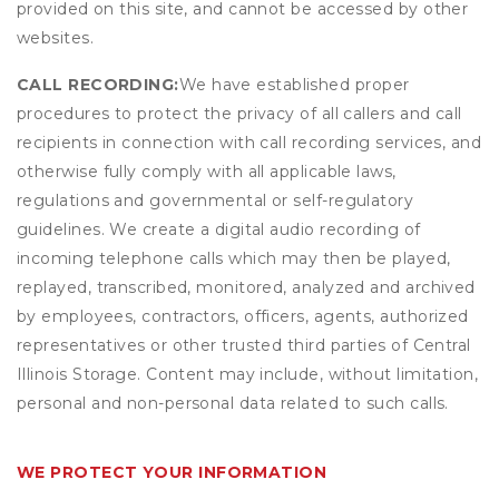
provided on this site, and cannot be accessed by other
websites.
CALL RECORDING:
We have established proper
procedures to protect the privacy of all callers and call
recipients in connection with call recording services, and
otherwise fully comply with all applicable laws,
regulations and governmental or self-regulatory
guidelines. We create a digital audio recording of
incoming telephone calls which may then be played,
replayed, transcribed, monitored, analyzed and archived
by employees, contractors, officers, agents, authorized
representatives or other trusted third parties of Central
Illinois Storage. Content may include, without limitation,
personal and non-personal data related to such calls.
WE PROTECT YOUR INFORMATION