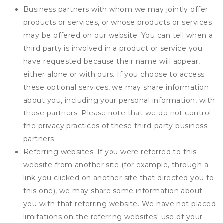
Business partners with whom we may jointly offer
products or services, or whose products or services
may be offered on our website. You can tell when a
third party is involved in a product or service you
have requested because their name will appear,
either alone or with ours. If you choose to access
these optional services, we may share information
about you, including your personal information, with
those partners. Please note that we do not control
the privacy practices of these third-party business
partners.
Referring websites. If you were referred to this
website from another site (for example, through a
link you clicked on another site that directed you to
this one), we may share some information about
you with that referring website. We have not placed
limitations on the referring websites' use of your