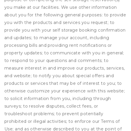
you make at our facilities. We use other information
about you for the following general purposes: to provide
you with the products and services you request; to
provide you with your self storage booking confirmation
and updates; to manage your account, including
processing bills and providing rent notifications or
property updates; to communicate with you in general;
to respond to your questions and comments; to
measure interest in and improve our products, services,
and website; to notify you about special offers and
products or services that may be of interest to you; to
otherwise customize your experience with this website;
to solicit information from you, including through
surveys; to resolve disputes, collect fees, or
troubleshoot problems; to prevent potentially
prohibited or illegal activities; to enforce our Terms of
Use; and as otherwise described to you at the point of