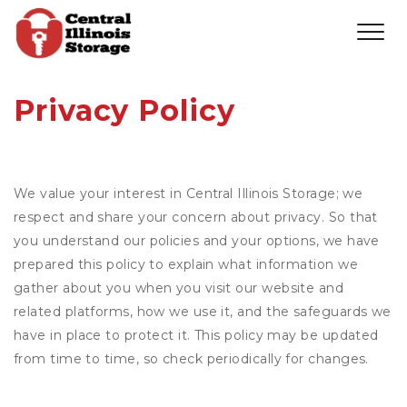
Privacy Policy
We value your interest in Central Illinois Storage; we
respect and share your concern about privacy. So that
you understand our policies and your options, we have
prepared this policy to explain what information we
gather about you when you visit our website and
related platforms, how we use it, and the safeguards we
have in place to protect it. This policy may be updated
from time to time, so check periodically for changes.