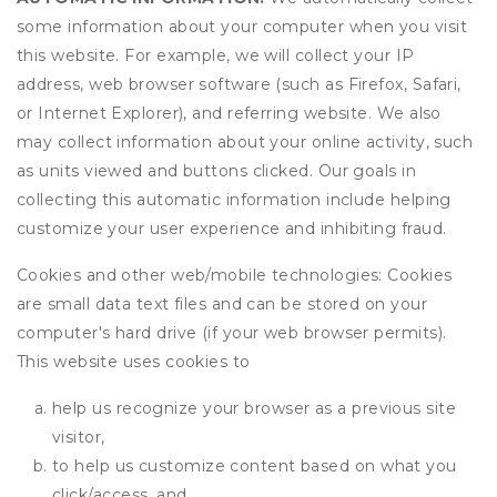
some information about your computer when you visit
this website. For example, we will collect your IP
address, web browser software (such as Firefox, Safari,
or Internet Explorer), and referring website. We also
may collect information about your online activity, such
as units viewed and buttons clicked. Our goals in
collecting this automatic information include helping
customize your user experience and inhibiting fraud.
Cookies and other web/mobile technologies: Cookies
are small data text files and can be stored on your
computer's hard drive (if your web browser permits).
This website uses cookies to
help us recognize your browser as a previous site
visitor,
to help us customize content based on what you
click/access, and