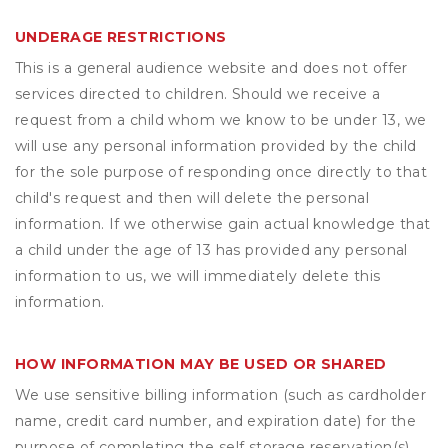
UNDERAGE RESTRICTIONS
This is a general audience website and does not offer
services directed to children. Should we receive a
request from a child whom we know to be under 13, we
will use any personal information provided by the child
for the sole purpose of responding once directly to that
child's request and then will delete the personal
information. If we otherwise gain actual knowledge that
a child under the age of 13 has provided any personal
information to us, we will immediately delete this
information.
HOW INFORMATION MAY BE USED OR SHARED
We use sensitive billing information (such as cardholder
name, credit card number, and expiration date) for the
purpose of completing the self storage reservation(s)