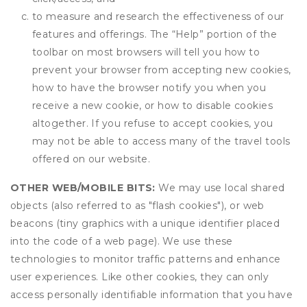
to measure and research the effectiveness of our
features and offerings. The “Help” portion of the
toolbar on most browsers will tell you how to
prevent your browser from accepting new cookies,
how to have the browser notify you when you
receive a new cookie, or how to disable cookies
altogether. If you refuse to accept cookies, you
may not be able to access many of the travel tools
offered on our website.
OTHER WEB/MOBILE BITS:
We may use local shared
objects (also referred to as "flash cookies"), or web
beacons (tiny graphics with a unique identifier placed
into the code of a web page). We use these
technologies to monitor traffic patterns and enhance
user experiences. Like other cookies, they can only
access personally identifiable information that you have