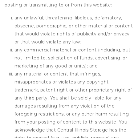
posting or transmitting to or from this website:
any unlawful, threatening, libelous, defamatory,
obscene, pornographic, or other material or content
that would violate rights of publicity and/or privacy
or that would violate any law;
any commercial material or content (including, but
not limited to, solicitation of funds, advertising, or
marketing of any good or units); and
any material or content that infringes,
misappropriates or violates any copyright,
trademark, patent right or other proprietary right of
any third party. You shall be solely liable for any
damages resulting from any violation of the
foregoing restrictions, or any other harm resulting
from your posting of content to this website. You
acknowledge that
Central Illinois Storage
has the